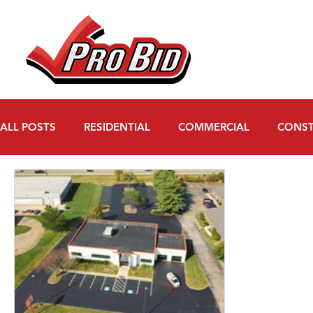
ALL POSTS
RESIDENTIAL
COMMERCIAL
CONST
WATER MITIGATION
FAQs