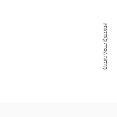
Start Your Quote!