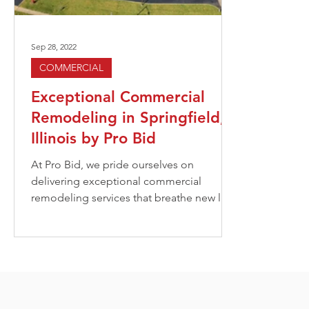
Sep 28, 2022
COMMERCIAL
Exceptional Commercial
Remodeling in Springfield,
Illinois by Pro Bid
At Pro Bid, we pride ourselves on
delivering exceptional commercial
remodeling services that breathe new life
into outdated spaces. Our...