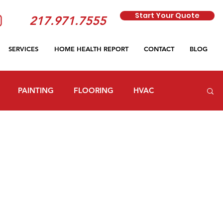
Start Your Quote
217.971.7555
SERVICES
HOME HEALTH REPORT
CONTACT
BLOG
PAINTING
FLOORING
HVAC