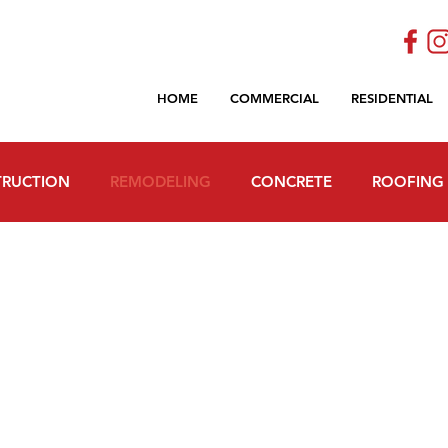
HOME
COMMERCIAL
RESIDENTIAL
RUCTION
REMODELING
CONCRETE
ROOFING