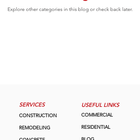
Explore other categories in this blog or check back later.
SERVICES
USEFUL LINKS
COMMERCIAL
CONSTRUCTION
RESIDENTIAL
REMODELING
BLOG
CONCRETE