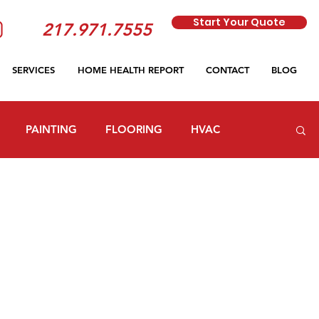
Start Your Quote
217.971.7555
SERVICES
HOME HEALTH REPORT
CONTACT
BLOG
PAINTING
FLOORING
HVAC