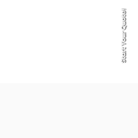
Start Your Quote!