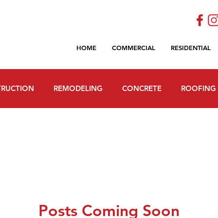
HOME
COMMERCIAL
RESIDENTIAL
RUCTION
REMODELING
CONCRETE
ROOFING
Posts Coming Soon