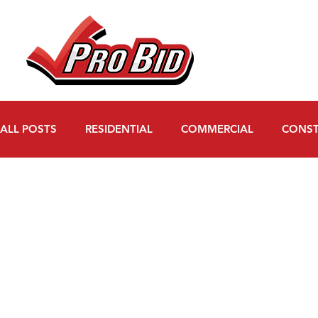
ALL POSTS
RESIDENTIAL
COMMERCIAL
CONST
WATER MITIGATION
FAQs